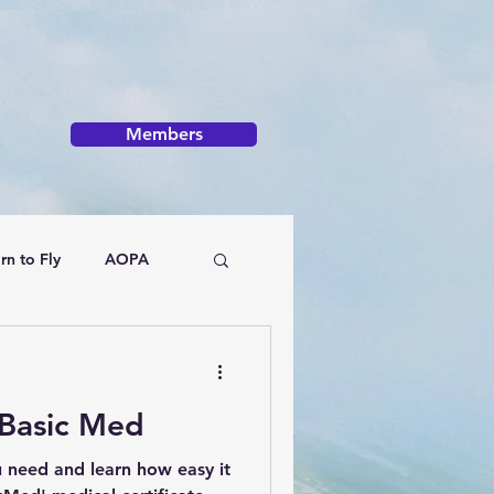
Members
rn to Fly
AOPA
Basic Med
u need and learn how easy it