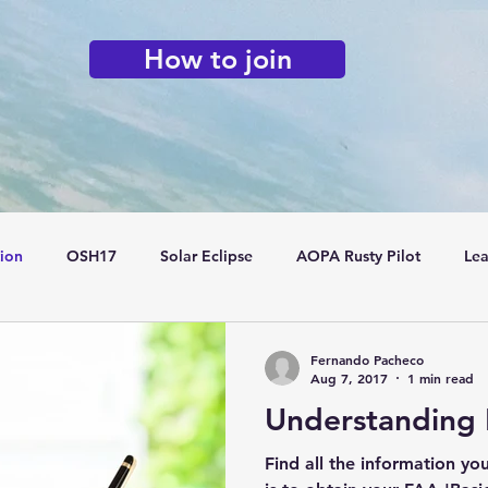
How to join
tion
OSH17
Solar Eclipse
AOPA Rusty Pilot
Lea
Flying Clubs
Fernando Pacheco
Aug 7, 2017
1 min read
Understanding 
Find all the information yo