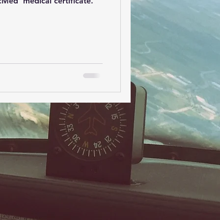
cMed' medical certificate.