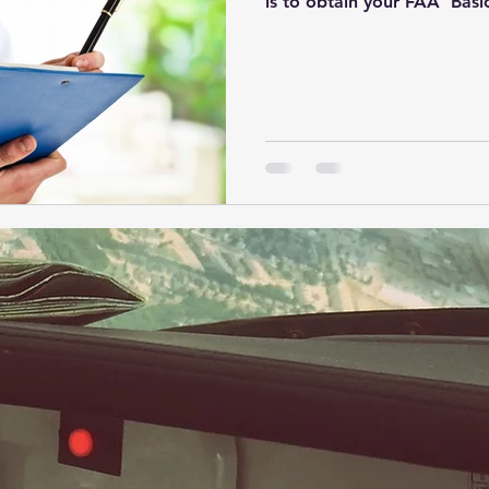
is to obtain your FAA 'Basi