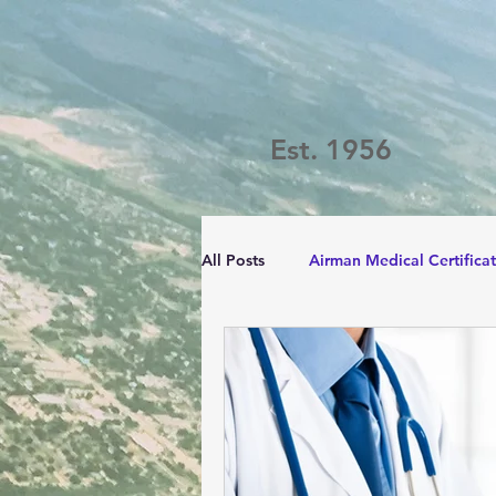
Est. 1956
All Posts
Airman Medical Certifica
Passport Challenge
LVFC