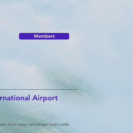
Members
rnational Airport
mbers have many advantages and a wide