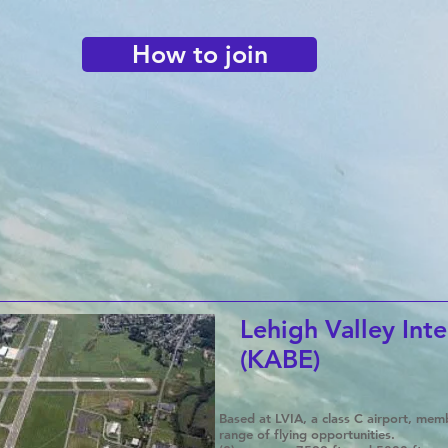
How to join
Lehigh Valley Inte
(KABE)
Based at LVIA, a class C airport, me
range of flying opportunities.