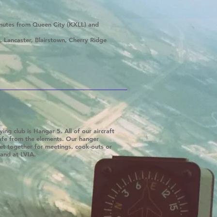
inutes from Queen City (KXLL) and
 Lancaster, Blairstown, Cherry Ridge
ing club is Hangar 5. All of our aircraft
safe from the elements. Our hanger
et together for meetings, cook-outs or
land at LVIA.