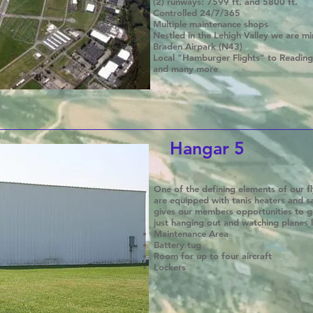
(2) runways: 7599 ft. and 5800 ft.
Controlled 24/7/365
Multiple maintenance shops
Nestled in the Lehigh Valley we are m
Braden Airpark (N43)
Local "Hamburger Flights" to Reading,
and many more
Hangar 5
One of the defining elements of our fly
are equipped with tanis heaters and 
gives our members opportunities to g
just hanging out and watching planes 
Maintenance Area
Battery tug
Room for up to four aircraft
Lockers