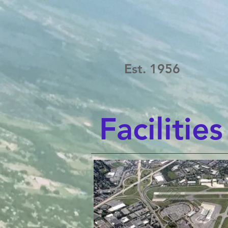
Est. 1956
Facilities