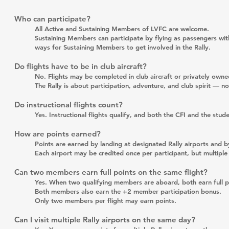
Who can participate?
All Active and Sustaining Members of LVFC are welcome.
Sustaining Members can participate by flying as passengers with
ways for Sustaining Members to get involved in the Rally.
Do flights have to be in club aircraft?
No. Flights may be completed in club aircraft or privately owned
The Rally is about participation, adventure, and club spirit — no
Do instructional flights count?
Yes. Instructional flights qualify, and both the CFI and the stu
How are points earned?
Points are earned by landing at designated Rally airports and 
Each airport may be credited once per participant, but multipl
Can two members earn full points on the same flight?
Yes. When two qualifying members are aboard, both earn full poi
Both members also earn the +2 member participation bonus.
Only two members per flight may earn points.
Can I visit multiple Rally airports on the same day?