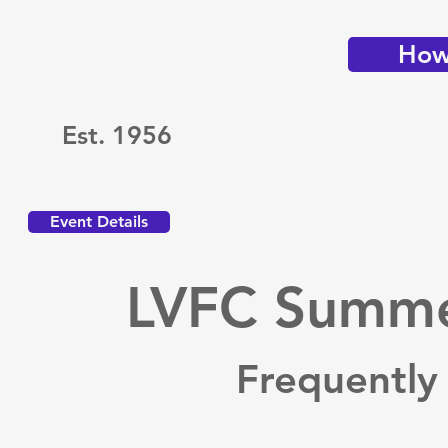
How 
Est. 1956
Event Details
LVFC Summer
Frequently