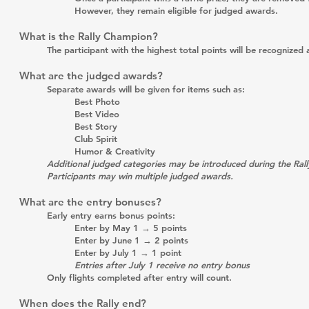
However, they remain eligible for judged awards.
What is the Rally Champion?
The participant with the highest total points will be recogni
What are the judged awards?
Separate awards will be given for items such as:
Best Photo
Best Video
Best Story
Club Spirit
Humor & Creativity
Additional judged categories may be introduced during the Rall
Participants may win multiple judged awards.
What are the entry bonuses?
Early entry earns bonus points:
Enter by May 1 → 5 points
Enter by June 1 → 2 points
Enter by July 1 → 1 point
Entries after July 1 receive no entry bonus
Only flights completed after entry will count.
When does the Rally end?