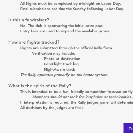
All flights must be completed by midnight on Labor Day.
Final submissions are due the Sunday following Labor Day.
Is this a fundraiser?
No. The club is sponsoring the initial prize pool.
Entry fees are used to expand the available prizes.
How are flights tracked?
Flights are submitted through the official Rally form.
Verification may include:
Photo at destination
ForeFlight track log
FlightAware track
The Rally operates primarily on the honor system.
What is the spirit of the Rally?
This is intended to be a fun, friendly competition focused on fl
Members should not look for loopholes or technicalities 
If interpretation is required, the Rally judges panel will determin
All decisions by the judges are final.
D