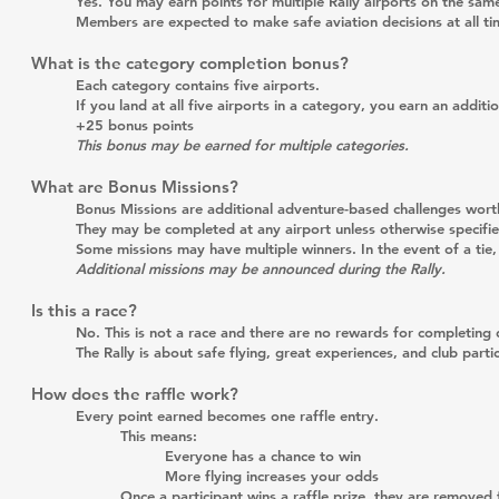
Yes. You may earn points for multiple Rally airports on the same
Members are expected to make safe aviation decisions at all ti
What is the category completion bonus?
Each category contains five airports.
If you land at all five airports in a category, you earn an additio
+25 bonus points
This bonus may be earned for multiple categories.
What are Bonus Missions?
Bonus Missions are additional adventure-based challenges wort
They may be completed at any airport unless otherwise specifie
Some missions may have multiple winners. In the event of a tie, a
Additional missions may be announced during the Rally.
Is this a race?
No. This is not a race and there are no rewards for completing d
The Rally is about safe flying, great experiences, and club partic
How does the raffle work?
Every point earned becomes one raffle entry.
This means:
Everyone has a chance to win
More flying increases your odds
Once a participant wins a raffle prize, they are removed 