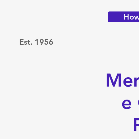
How 
Est. 1956
Mer
e