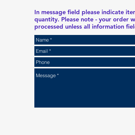
In message field please indicate i
quantity. Please note - your order w
processed unless all information fiel