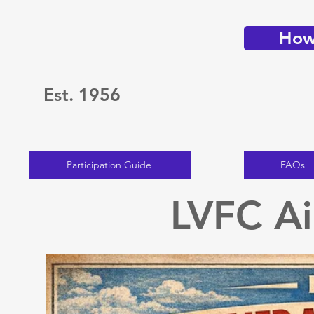
How 
Est. 1956
Participation Guide
FAQs
LVFC Ai