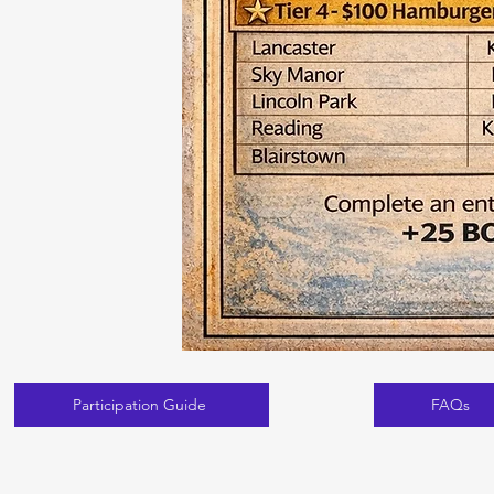
Participation Guide
FAQs