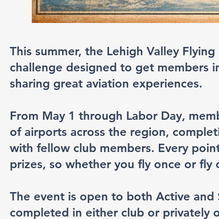
This summer, the Lehigh Valley Flying 
challenge designed to get members in 
sharing great aviation experiences.
From May 1 through Labor Day, members
of airports across the region, complet
with fellow club members. Every point
prizes, so whether you fly once or fly
The event is open to both Active and
completed in either club or privately o