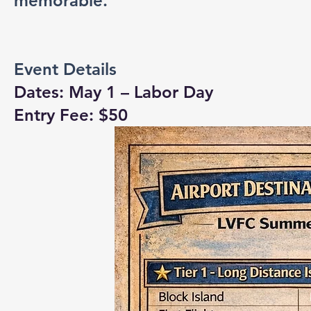
memorable.
Event Details
Dates: May 1 – Labor Day
Entry Fee: $50