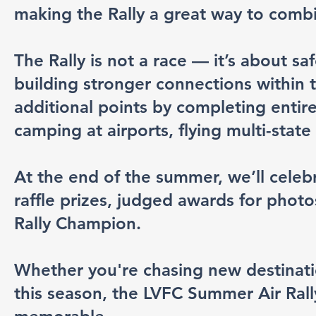
making the Rally a great way to combi
The Rally is not a race — it’s about sa
building stronger connections within
additional points by completing entire
camping at airports, flying multi-stat
At the end of the summer, we’ll celeb
raffle prizes, judged awards for photo
Rally Champion.
Whether you're chasing new destinatio
this season, the LVFC Summer Air Rally