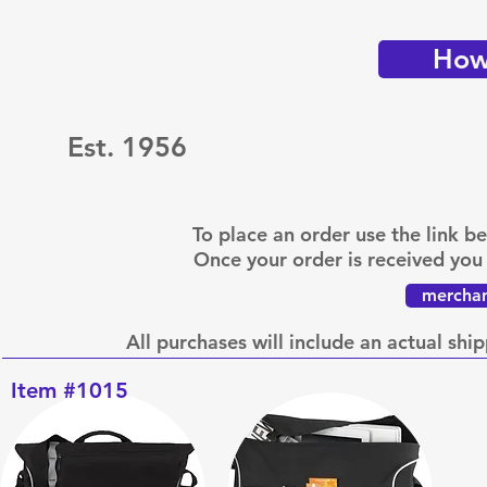
How 
Est. 1956
To place an order use the link 
Once your order is received you 
merchan
All purchases will include an actual shi
Item #1015