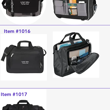
Item #1016
Item #1017