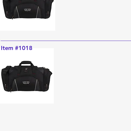
Item #1018