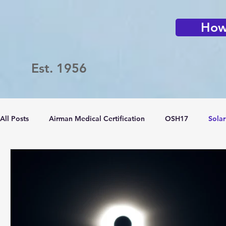
How 
Est. 1956
All Posts
Airman Medical Certification
OSH17
Solar
Passport Challenge
LVFC
Flying Clubs