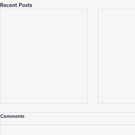
Recent Posts
Comments