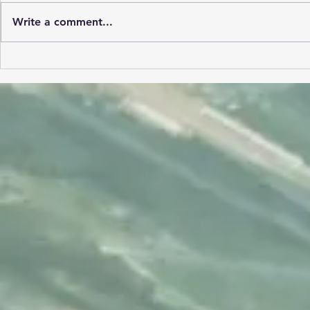
Write a comment...
A 1200NM 
Refresh your aviation
mindset.