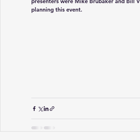
presenters were Mike Brubaker and Bill V
planning this event.