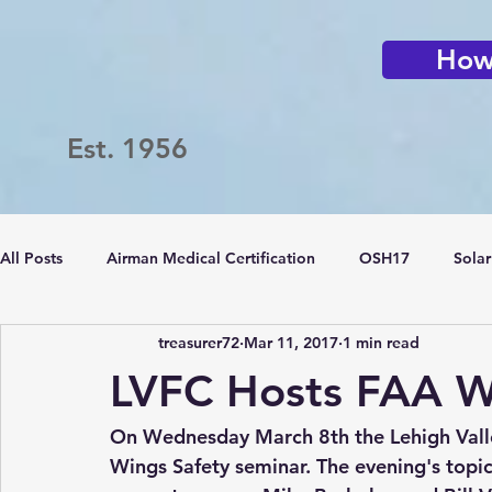
How 
Est. 1956
All Posts
Airman Medical Certification
OSH17
Solar
treasurer72
Mar 11, 2017
1 min read
Passport Challenge
LVFC
Flying Clubs
LVFC Hosts FAA W
On Wednesday March 8th the Lehigh Vall
Wings Safety seminar. The evening's topi