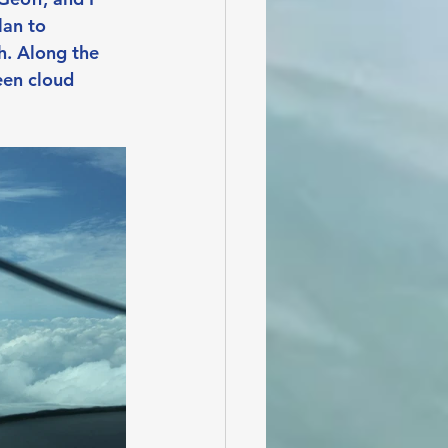
an to 
h. Along the 
een cloud 