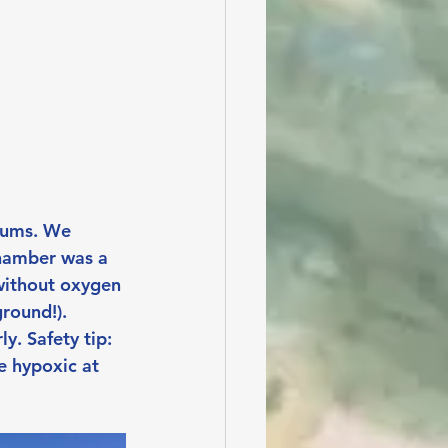
rums. We 
chamber was a 
without oxygen 
round!). 
y. Safety tip: 
 hypoxic at 