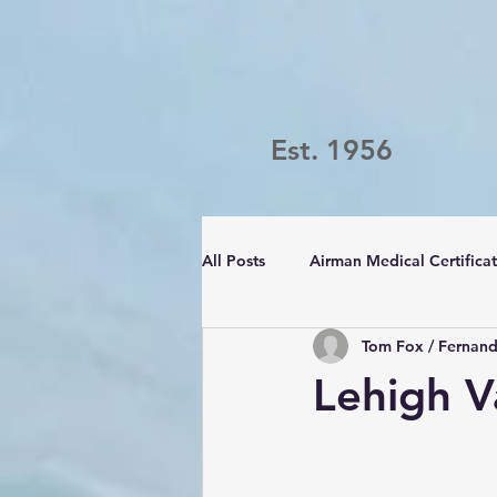
Est. 1956
All Posts
Airman Medical Certifica
Tom Fox / Fernan
Passport Challenge
LVFC
Lehigh V