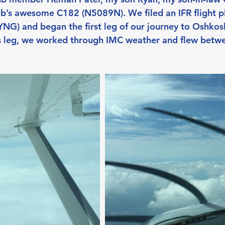
ub’s awesome C182 (N5089N). We filed an IFR flight pl
G) and began the first leg of our journey to Oshkos
is leg, we worked through IMC weather and flew betw