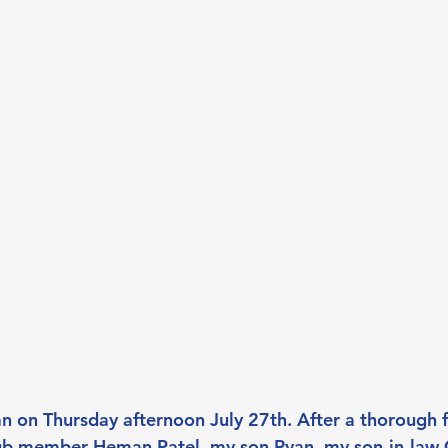
 on Thursday afternoon July 27th. After a thorough f
club member Heman Patel, my son Ryan, my son-in-law G