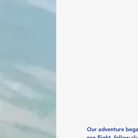
Our adventure began
pre-flight, fellow 