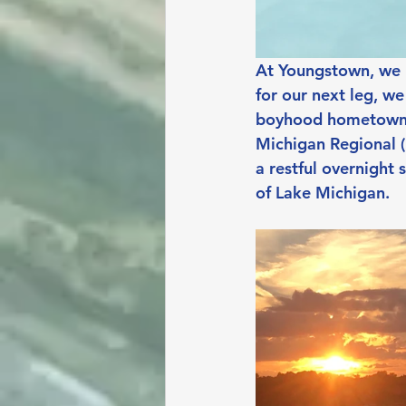
At Youngstown, we r
for our next leg, we
boyhood hometown a
Michigan Regional (
a restful overnight
of Lake Michigan.