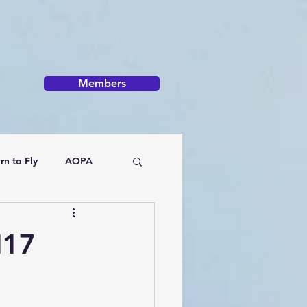
Members
rn to Fly
AOPA
H17