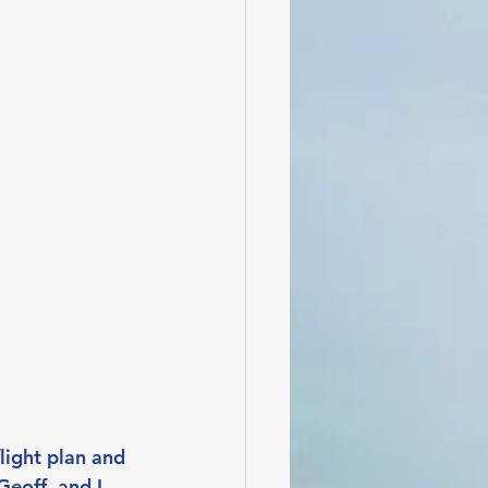
light plan and 
eoff, and I 