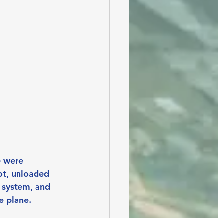
 were 
ot, unloaded 
n system, and 
e plane.