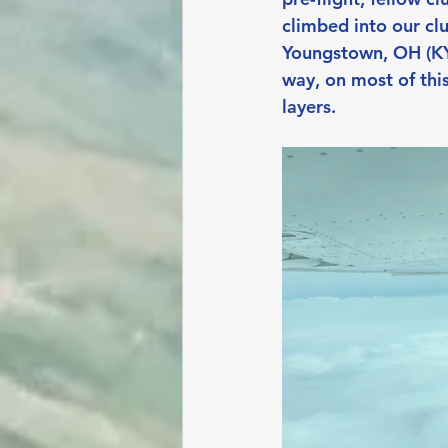
climbed into our cl
Youngstown, OH (KYN
way, on most of th
layers.