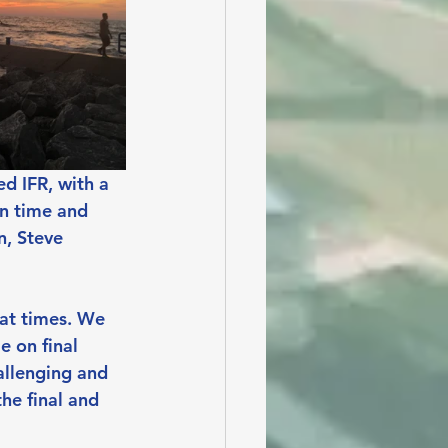
d IFR, with a 
n time and 
n, Steve 
 at times. We 
 on final 
allenging and 
he final and 