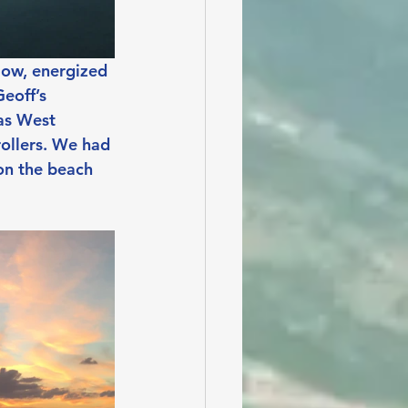
Now, energized 
eoff’s 
as West 
rollers. We had 
on the beach 