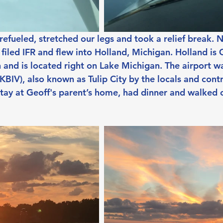
efueled, stretched our legs and took a relief break. 
 filed IFR and flew into Holland, Michigan. Holland is G
nd is located right on Lake Michigan. The airport w
KBIV), also known as Tulip City by the locals and cont
 stay at Geoff's parent’s home, had dinner and walked 