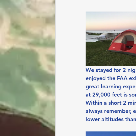
We stayed for 2 nig
enjoyed the FAA exh
great learning expe
at 29,000 feet is s
Within a short 2 min
always remember, e
lower altitudes tha