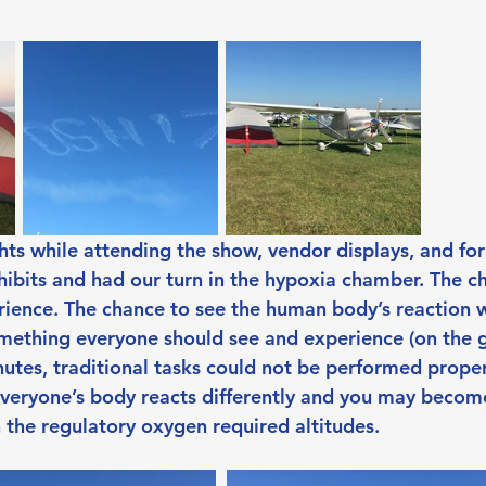
hts while attending the show, vendor displays, and fo
ibits and had our turn in the hypoxia chamber. The 
rience. The chance to see the human body’s reaction 
omething everyone should see and experience (on the g
utes, traditional tasks could not be performed properl
veryone’s body reacts differently and you may become
n the regulatory oxygen required altitudes.