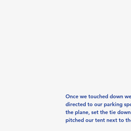
Once we touched down we
directed to our parking sp
the plane, set the tie dow
pitched our tent next to th