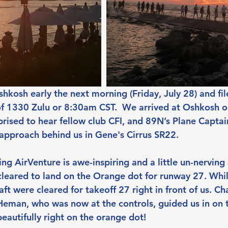
kosh early the next morning (Friday, July 28) and file
of 1330 Zulu or 8:30am CST.  We arrived at Oshkosh o
prised to hear fellow club CFI, and 89N’s Plane Captai
approach behind us in Gene's Cirrus SR22.
ng AirVenture is awe-inspiring and a little un-nerving
leared to land on the Orange dot for runway 27. While
ft were cleared for takeoff 27 right in front of us. Ch
Heman, who was now at the controls, guided us in on t
eautifully right on the orange dot!