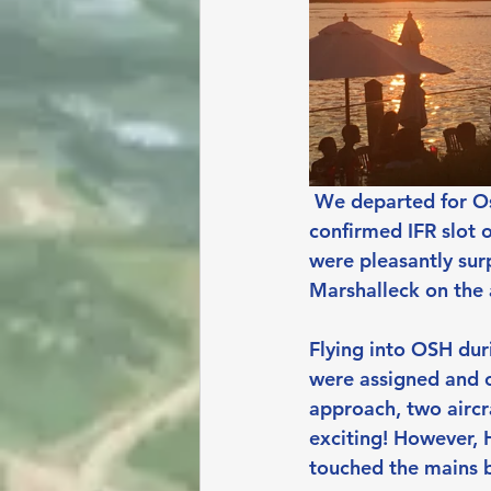
We departed for Osh
confirmed IFR slot 
were pleasantly sur
Marshalleck on the 
Flying into OSH duri
were assigned and c
approach, two aircra
exciting! However, 
touched the mains b