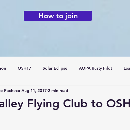
How to join
tion
OSH17
Solar Eclipse
AOPA Rusty Pilot
Lea
do Pacheco
Aug 11, 2017
2 min read
Flying Clubs
alley Flying Club to OS