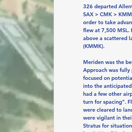
326 departed Allen
SAX > CMK > KMMK). 
order to take advan
flew at 7,500 MSL. F
above a scattered la
(KMMK).
Meriden was the begi
Approach was fully p
focused on potential
into the anticipated
had a few other air
turn for spacing”. 
were cleared to land
were vigilant in the
Stratus for situati