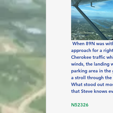
When 89N was withi
approach for a righ
Cherokee traffic wh
winds, the landing 
parking area in the
a stroll through the
What stood out most
that Steve knows e
N52326