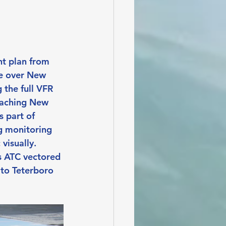
ht plan from 
e over New 
 the full VFR 
reaching New 
 part of 
eg monitoring 
visually. 
s ATC vectored 
 to Teterboro 