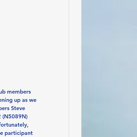
club members 
ening up as we 
bers Steve 
2 (N5089N) 
ortunately, 
e participant 