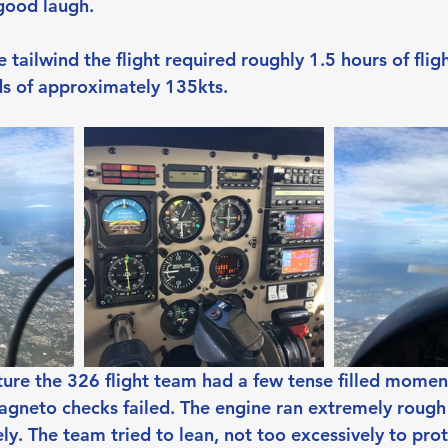
good laugh.
 tailwind the flight required roughly 1.5 hours of flig
ds of approximately 135kts.
ture the 326 flight team had a few tense filled momen
agneto checks failed. The engine ran extremely rough
y. The team tried to lean, not too excessively to prot