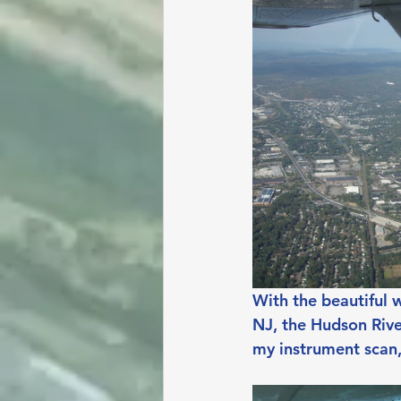
With the beautiful 
NJ, the Hudson Rive
my instrument scan,