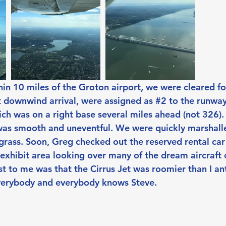
n 10 miles of the Groton airport, we were cleared for
t downwind arrival, were assigned as 
#2
 to the runway
ich was on a right base several miles ahead (not 326).
was smooth and uneventful. We were quickly marshalle
 grass. Soon, Greg checked out the reserved rental ca
 exhibit area looking over many of the dream aircraft
 to me was that the Cirrus Jet was roomier than I an
verybody and everybody knows Steve.