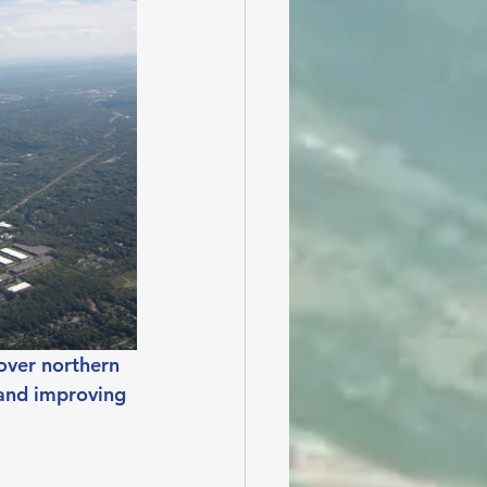
over northern 
 and improving 