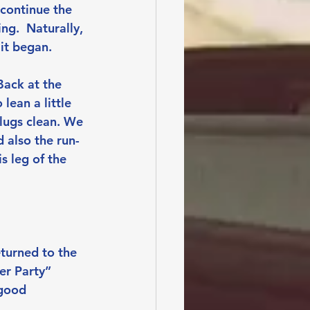
continue the 
ng.  Naturally, 
it began.
Back at the 
lean a little 
lugs clean. We 
 also the run-
s leg of the 
turned to the 
er Party” 
good 