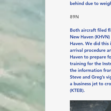
behind due to weigh
89N
Both aircraft filed 
New Haven (KHVN) t
Haven. We did this i
arrival procedure an
Haven to prepare fo
training for the Ins
the information from
Steve and Greg’s vi
a business jet to cr
(KTEB).