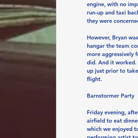
engine, with no imp
run-up and taxi bac
they were concerned
However, Bryan was 
hangar the team cont
more aggressively f
did. And it worked.
up just prior to tak
flight.
Barnstormer Party
Friday evening, afte
airfield to eat din
which we enjoyed t
performing artist t