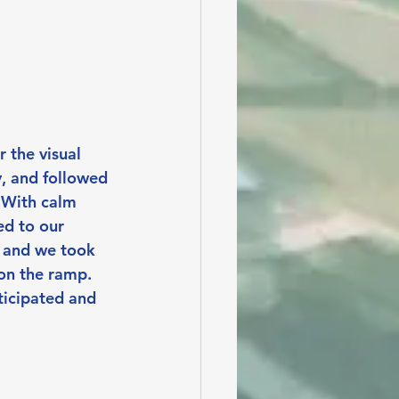
 the visual 
, and followed 
 With calm 
d to our 
r and we took 
 on the ramp. 
ticipated and 