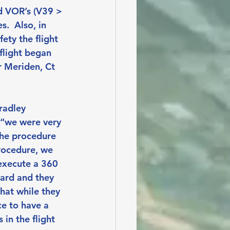
d VOR’s (V39 > 
  Also, in 
ety the flight 
flight began 
r Meriden, Ct 
radley 
 “we were very 
the procedure 
procedure, we 
execute a 360 
ward and they 
hat while they 
ce to have a 
in the flight 