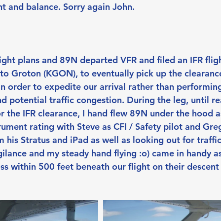
t and balance. Sorry again John.
flight plans and 89N departed VFR and filed an IFR flig
o Groton (KGON), to eventually pick up the clearanc
n order to expedite our arrival rather than performing
d potential traffic congestion. During the leg, until 
r the IFR clearance, I hand flew 89N under the hood as
trument rating with Steve as CFI / Safety pilot and Gr
 his Stratus and iPad as well as looking out for traffic 
gilance and my steady hand flying :o) came in handy a
oss within 500 feet beneath our flight on their descent