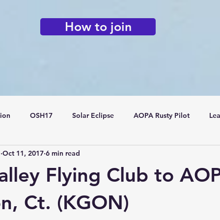
How to join
tion
OSH17
Solar Eclipse
AOPA Rusty Pilot
Lea
o
Oct 11, 2017
6 min read
Flying Clubs
alley Flying Club to AOP
on, Ct. (KGON)