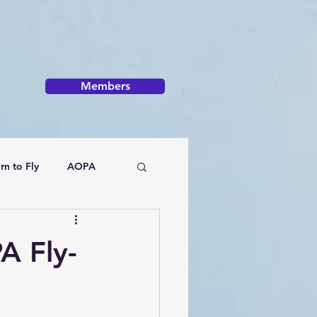
Members
rn to Fly
AOPA
A Fly-