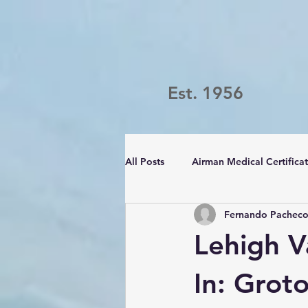
Est. 1956
All Posts
Airman Medical Certifica
Fernando Pachec
Passport Challenge
LVFC
Lehigh V
In: Grot