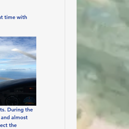
ht time with 
ts. During the 
 and almost 
ect the 