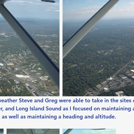
weather Steve and Greg were able to take in the sites 
r, and Long Island Sound as I focused on maintaining
 as well as maintaining a heading and altitude.