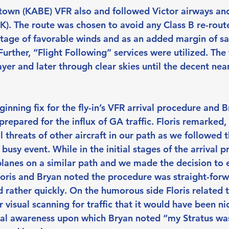
town (KABE) VFR also and followed Victor airways an
The route was chosen to avoid any Class B re-routes.
tage of favorable winds and as an added margin of saf
urther, “Flight Following” services were utilized. The 
yer and later through clear skies until the decent nea
nning fix for the fly-in’s VFR arrival procedure and B
repared for the influx of GA traffic. Floris remarked,
 threats of other aircraft in our path as we followed 
 busy event. While in the initial stages of the arrival 
planes on a similar path and we made the decision to 
Floris and Bryan noted the procedure was straight-for
 rather quickly. On the humorous side Floris related t
ir visual scanning for traffic that it would have been ni
onal awareness upon which Bryan noted “my Stratus was 