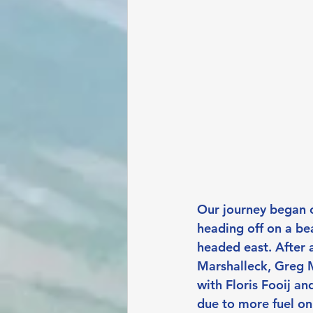
Our journey began o
heading off on a be
headed east. After 
Marshalleck, Greg 
with Floris Fooij a
due to more fuel on