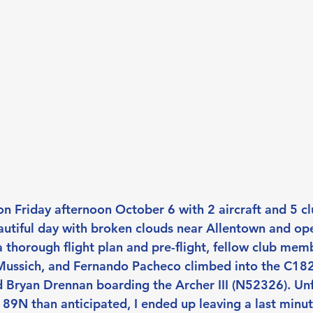
n Friday afternoon October 6 with 2 aircraft and 5 
autiful day with broken clouds near Allentown and op
a thorough flight plan and pre-flight, fellow club mem
Mussich, and Fernando Pacheco climbed into the C18
nd Bryan Drennan boarding the Archer III (N52326). Unf
 89N than anticipated, I ended up leaving a last minut