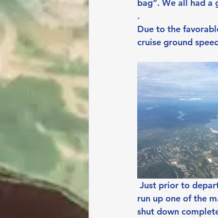
bag”. We all had a 
.
Due to the favorable
cruise ground spee
Just prior to depar
run up one of the m
shut down completel