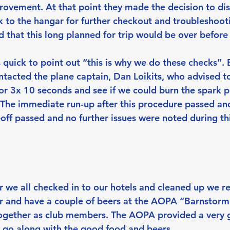
rovement. At that point they made the decision to dis
k to the hangar for further checkout and troubleshooti
 that this long planned for trip would be over before 
quick to point out “this is why we do these checks”. 
acted the plane captain, Dan Loikits, who advised to 
or 3x 10 seconds and see if we could burn the spark p
 The immediate run-up after this procedure passed and
eoff passed and no further issues were noted during thi
r we all checked in to our hotels and cleaned up we re
ner and have a couple of beers at the AOPA “Barnstorm
ogether as club members. The AOPA provided a very 
o go along with the good food and beers. 