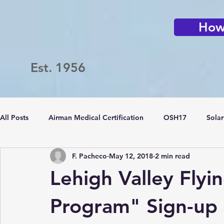
How 
Est. 1956
All Posts
Airman Medical Certification
OSH17
Solar
F. Pacheco
May 12, 2018
2 min read
Passport Challenge
LVFC
Flying Clubs
Lehigh Valley Flyi
Program" Sign-up