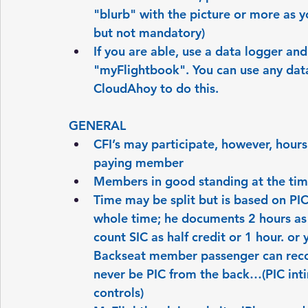
"blurb" with the picture or more as yo
but not mandatory)
If you are able, use a data logger and
"myFlightbook". You can use any data
CloudAhoy to do this.
GENERAL
CFI’s may participate, however, hours
paying member
Members in good standing at the time
Time may be split but is based on PI
whole time; he documents 2 hours as 
count SIC as half credit or 1 hour. or
Backseat member passenger can record
never be PIC from the back…(PIC inti
controls)