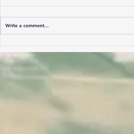
Write a comment...
Lehigh Valley Flying Club:
Island Hopping Adventure