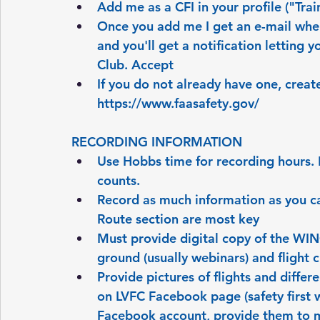
Add me as a CFI in your profile ("Trai
Once you add me I get an e-mail when 
and you'll get a notification letting 
Club. Accept
If you do not already have one, crea
https://www.faasafety.gov/
RECORDING INFORMATION
Use Hobbs time for recording hours. For
counts.
Record as much information as you can
Route section are most key
Must provide digital copy of the WI
ground (usually webinars) and flight 
Provide pictures of flights and differ
on LVFC Facebook page (safety first w
Facebook account, provide them to me