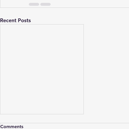
Recent Posts
Comments