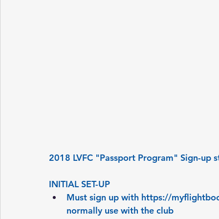
2018 LVFC "Passport Program" Sign-up s
INITIAL SET-UP
Must sign up with 
https://myflightb
normally use with the club