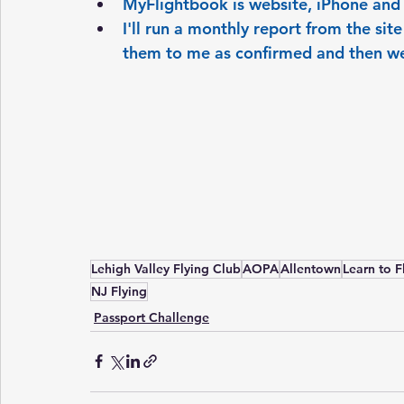
MyFlightbook is website, iPhone and
I'll run a monthly report from the sit
them to me as confirmed and then we
Lehigh Valley Flying Club
AOPA
Allentown
Learn to F
NJ Flying
Passport Challenge